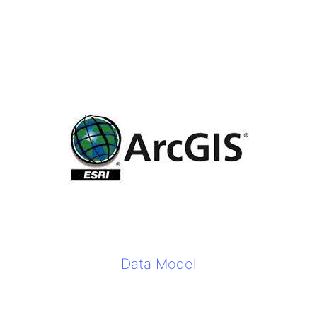
Data Model