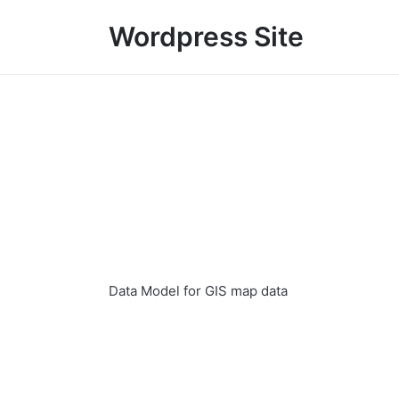
Wordpress Site
Data Model for GIS map data