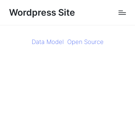
Wordpress Site
Data Model
Open Source