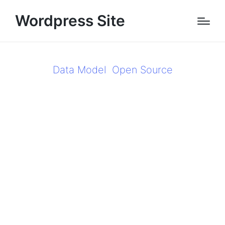
Wordpress Site
Data Model
Open Source