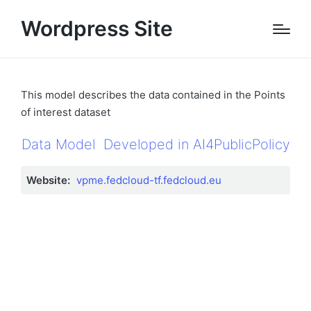
Wordpress Site
This model describes the data contained in the Points
of interest dataset
Data Model
Developed in AI4PublicPolicy
Website:
vpme.fedcloud-tf.fedcloud.eu