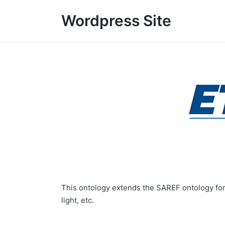
Wordpress Site
This ontology extends the SAREF ontology for 
light, etc.