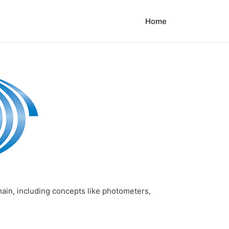
Home
main, including concepts like photometers,