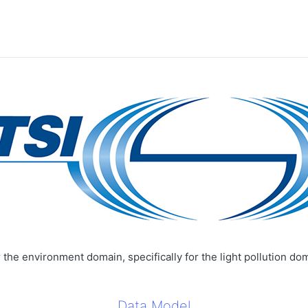
the environment domain, specifically for the light pollution do
Data Model