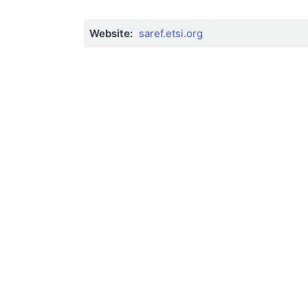
Website:
saref.etsi.org