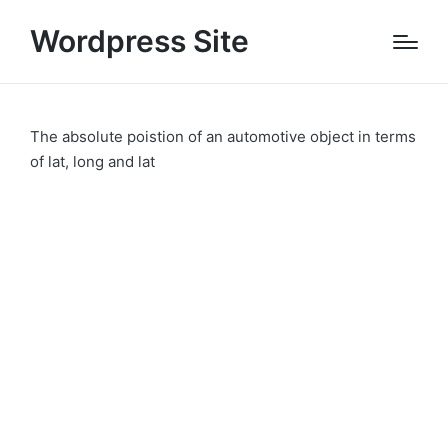
Wordpress Site
The absolute poistion of an automotive object in terms
of lat, long and lat