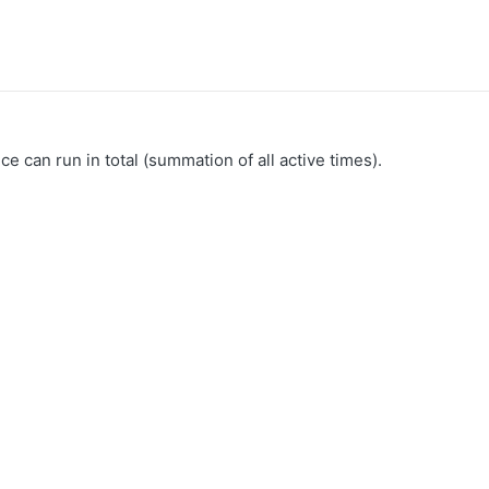
can run in total (summation of all active times).