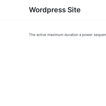
Wordpress Site
The active maximum duration a power sequence 