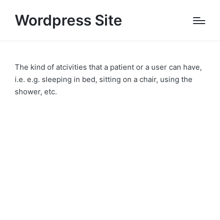
Wordpress Site
The kind of atcivities that a patient or a user can have,
i.e. e.g. sleeping in bed, sitting on a chair, using the
shower, etc.