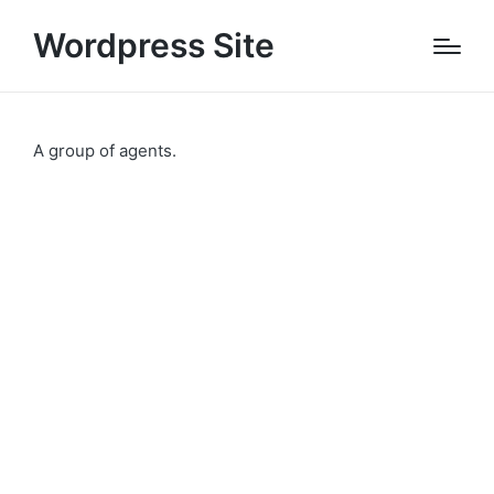
Wordpress Site
A group of agents.