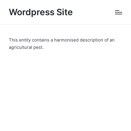
Wordpress Site
This entity contains a harmonised description of an
agricultural pest.