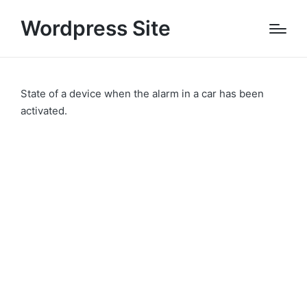
Wordpress Site
State of a device when the alarm in a car has been
activated.