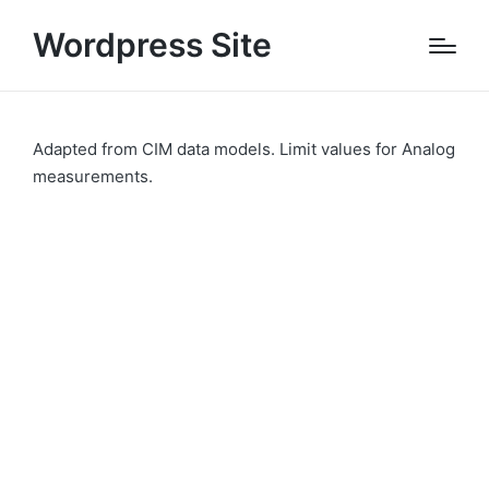
Wordpress Site
Adapted from CIM data models. Limit values for Analog
measurements.