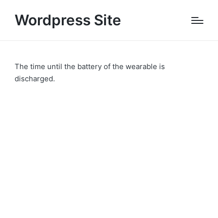
Wordpress Site
The time until the battery of the wearable is
discharged.