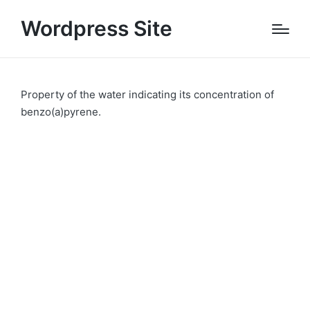
Wordpress Site
Property of the water indicating its concentration of
benzo(a)pyrene.