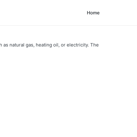
Home
as natural gas, heating oil, or electricity. The