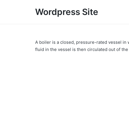
Wordpress Site
A boiler is a closed, pressure-rated vessel in 
fluid in the vessel is then circulated out of th