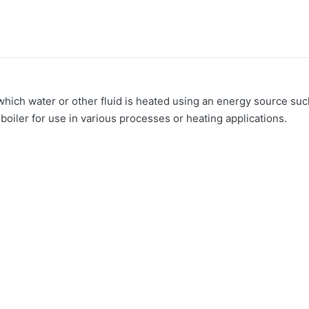
which water or other fluid is heated using an energy source such 
e boiler for use in various processes or heating applications.