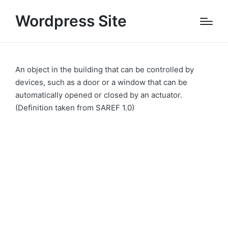
Wordpress Site
An object in the building that can be controlled by
devices, such as a door or a window that can be
automatically opened or closed by an actuator.
(Definition taken from SAREF 1.0)