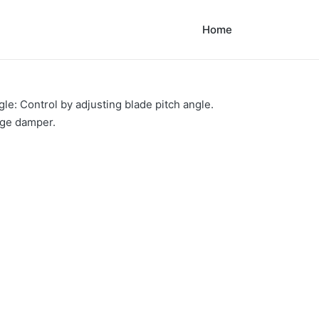
Home
le: Control by adjusting blade pitch angle.
rge damper.