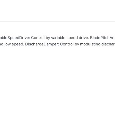
riableSpeedDrive: Control by variable speed drive. BladePitchAng
nd low speed. DischargeDamper: Control by modulating discha