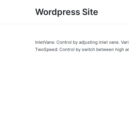
Wordpress Site
InletVane: Control by adjusting inlet vane. Va
TwoSpeed: Control by switch between high a