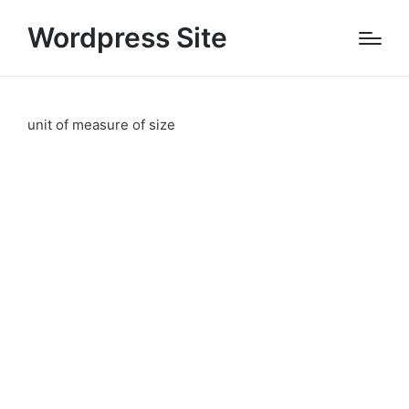
Wordpress Site
unit of measure of size