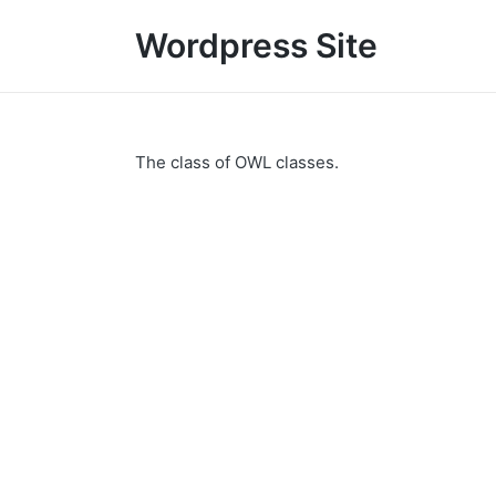
Wordpress Site
The class of OWL classes.