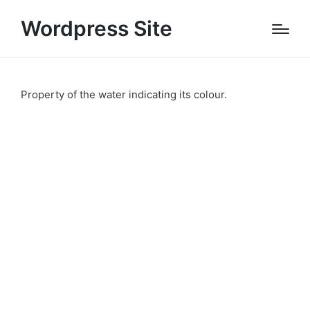
Wordpress Site
Property of the water indicating its colour.