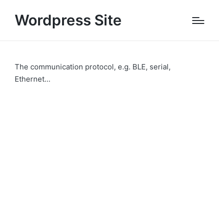
Wordpress Site
The communication protocol, e.g. BLE, serial,
Ethernet…