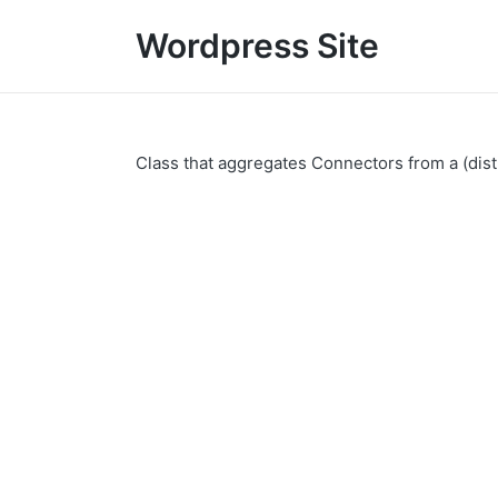
Wordpress Site
Class that aggregates Connectors from a (dist