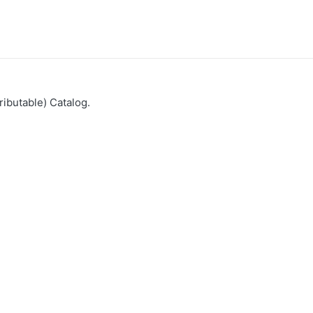
ributable) Catalog.