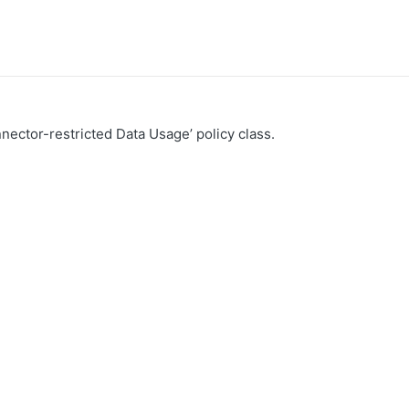
nector-restricted Data Usage’ policy class.