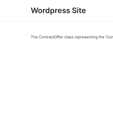
Wordpress Site
The ContractOffer class representing the ‘Con