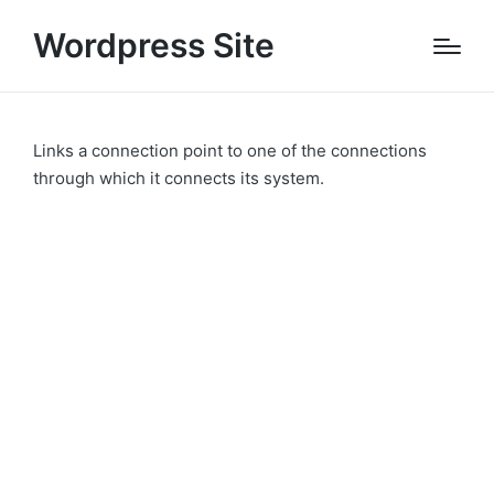
Wordpress Site
Links a connection point to one of the connections
through which it connects its system.