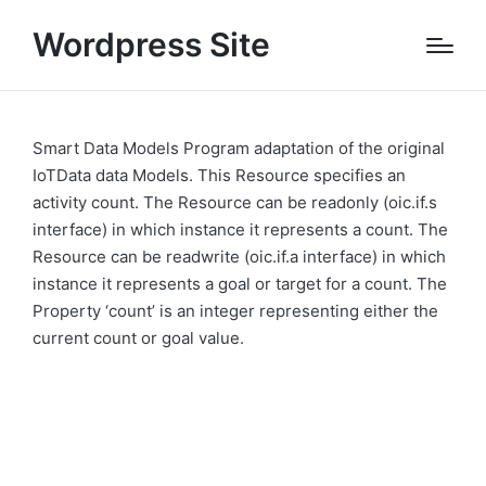
Wordpress Site
Smart Data Models Program adaptation of the original
IoTData data Models. This Resource specifies an
activity count. The Resource can be readonly (oic.if.s
interface) in which instance it represents a count. The
Resource can be readwrite (oic.if.a interface) in which
instance it represents a goal or target for a count. The
Property ‘count’ is an integer representing either the
current count or goal value.