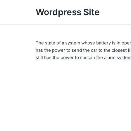
Wordpress Site
The state of a system whose battery is in operat
has the power to send the car to the closest f
still has the power to sustain the alarm syste