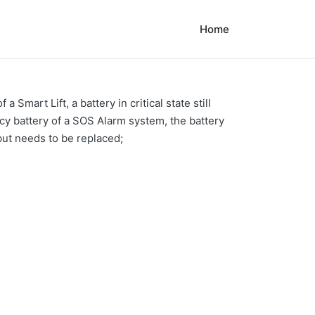
Home
Smart Lift, a battery in critical state still
ncy battery of a SOS Alarm system, the battery
but needs to be replaced;