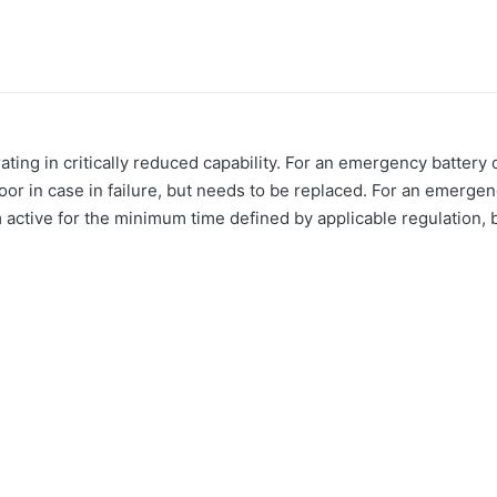
ing in critically reduced capability. For an emergency battery of a 
loor in case in failure, but needs to be replaced. For an emerge
m active for the minimum time defined by applicable regulation, 