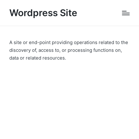
Wordpress Site
A site or end-point providing operations related to the
discovery of, access to, or processing functions on,
data or related resources.