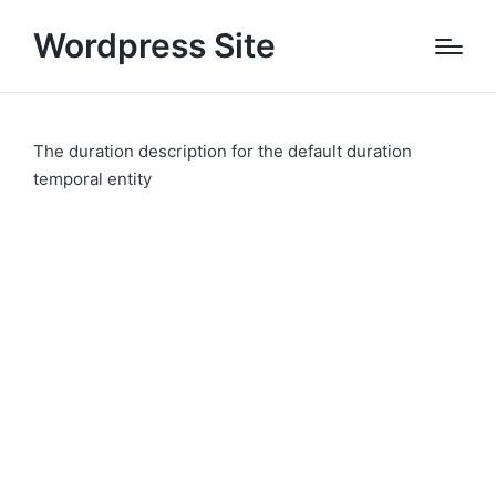
Wordpress Site
The duration description for the default duration
temporal entity