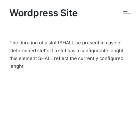
Wordpress Site
The duration of a slot (SHALL be present in case of
‘determined slot’). If a slot has a configurable lenght,
this element SHALL reflect the currently configured
lenght