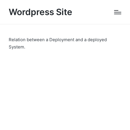
Wordpress Site
Relation between a Deployment and a deployed
System.