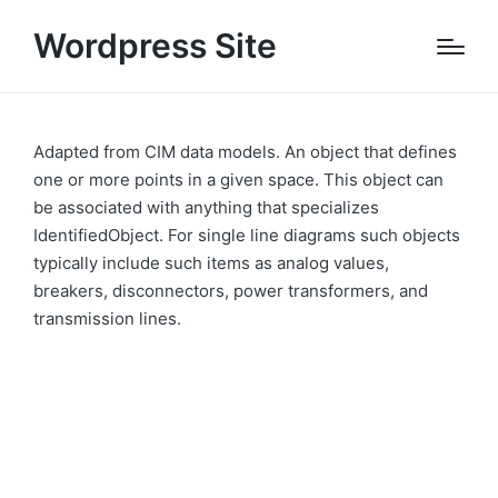
Wordpress Site
Adapted from CIM data models. An object that defines
one or more points in a given space. This object can
be associated with anything that specializes
IdentifiedObject. For single line diagrams such objects
typically include such items as analog values,
breakers, disconnectors, power transformers, and
transmission lines.