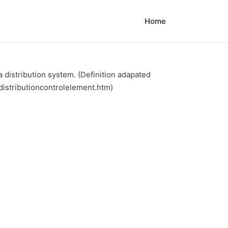
Home
 distribution system. (Definition adapated
distributioncontrolelement.htm)