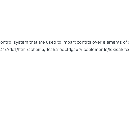
ntrol system that are used to impart control over elements of a
FC4/Add1/html/schema/ifcsharedbldgserviceelements/lexical/ifc