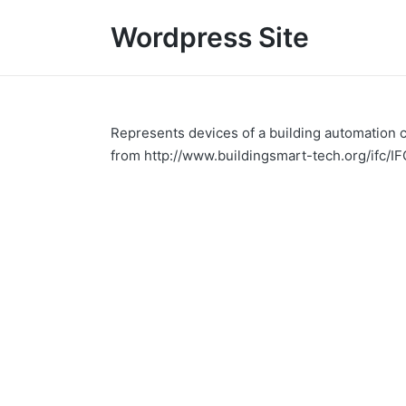
Wordpress Site
Represents devices of a building automation co
from http://www.buildingsmart-tech.org/ifc/I