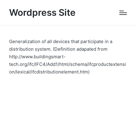
Wordpress Site
Generalization of all devices that participate in a
distribution system. (Definition adapated from
http://www.buildingsmart-
tech.org/ifc/IFC4/Add1/html/schema/ifcproductextensi
on/lexical/ifcdistributionelement.htm)