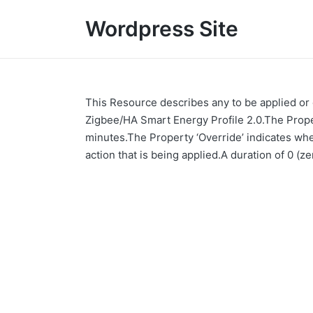
Wordpress Site
This Resource describes any to be applied or
Zigbee/HA Smart Energy Profile 2.0.The Propert
minutes.The Property ‘Override’ indicates wh
action that is being applied.A duration of 0 (z