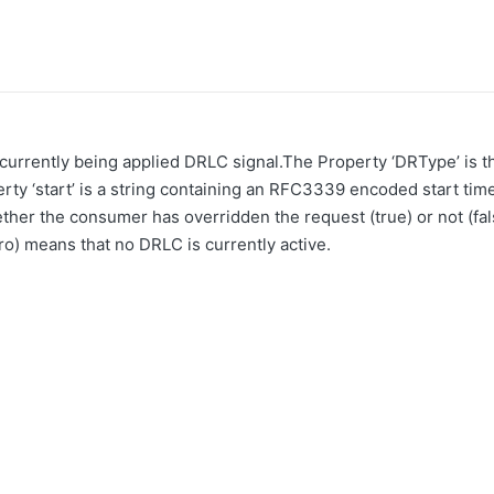
 currently being applied DRLC signal.The Property ‘DRType’ is
y ‘start’ is a string containing an RFC3339 encoded start time.
ether the consumer has overridden the request (true) or not (f
ero) means that no DRLC is currently active.