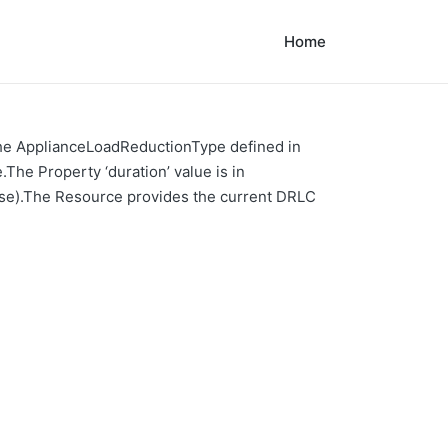
Home
 the ApplianceLoadReductionType defined in
The Property ‘duration’ value is in
alse).The Resource provides the current DRLC