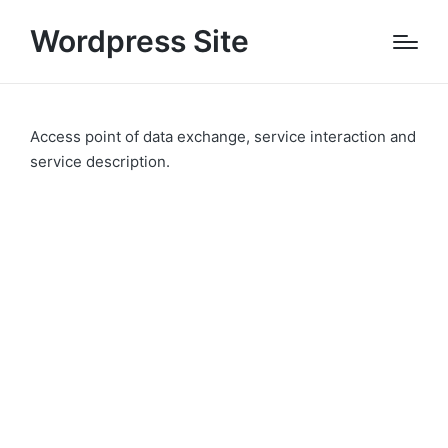
Wordpress Site
Access point of data exchange, service interaction and
service description.