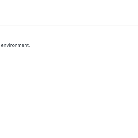
e environment.