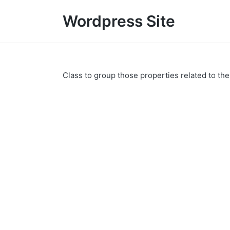
Wordpress Site
Class to group those properties related to th