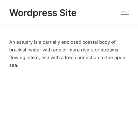
Wordpress Site
An estuary is a partially enclosed coastal body of
brackish water with one or more rivers or streams
flowing into it, and with a free connection to the open
sea.