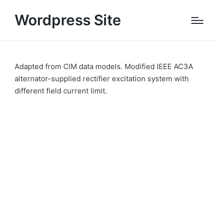
Wordpress Site
Adapted from CIM data models. Modified IEEE AC3A
alternator-supplied rectifier excitation system with
different field current limit.