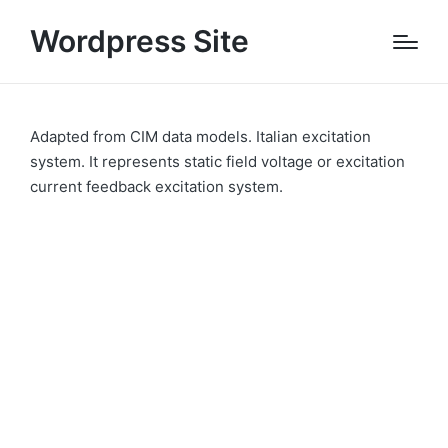
Wordpress Site
Adapted from CIM data models. Italian excitation
system. It represents static field voltage or excitation
current feedback excitation system.