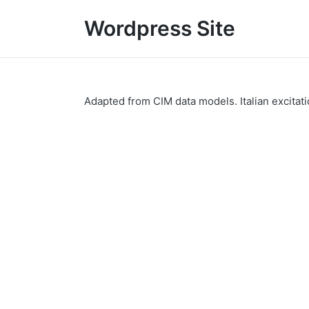
Wordpress Site
Adapted from CIM data models. Italian excitatio