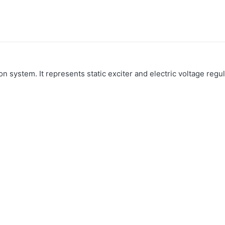
n system. It represents static exciter and electric voltage regul