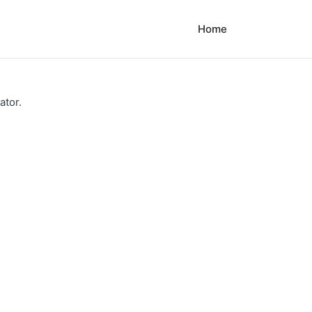
Home
ator.