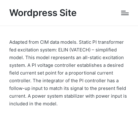
Wordpress Site
Adapted from CIM data models. Static PI transformer
fed excitation system: ELIN (VATECH) – simplified
model. This model represents an all-static excitation
system. A PI voltage controller establishes a desired
field current set point for a proportional current
controller. The integrator of the PI controller has a
follow-up input to match its signal to the present field
current. A power system stabilizer with power input is
included in the model.