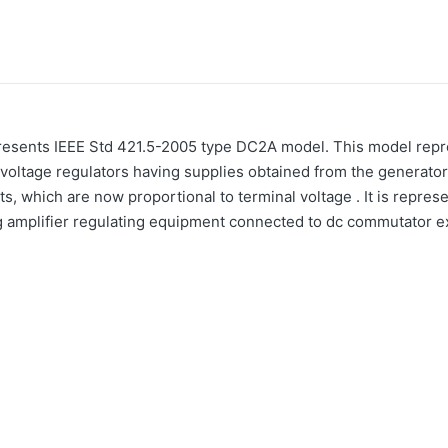
esents IEEE Std 421.5-2005 type DC2A model. This model repre
voltage regulators having supplies obtained from the generator o
ts, which are now proportional to terminal voltage . It is repres
ng amplifier regulating equipment connected to dc commutator e