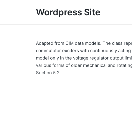
Wordpress Site
Adapted from CIM data models. The class repr
commutator exciters with continuously acting 
model only in the voltage regulator output limi
various forms of older mechanical and rotati
Section 5.2.