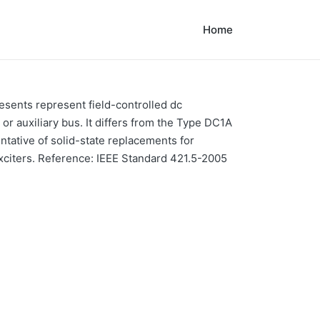
Home
sents represent field-controlled dc
r auxiliary bus. It differs from the Type DC1A
entative of solid-state replacements for
xciters. Reference: IEEE Standard 421.5-2005