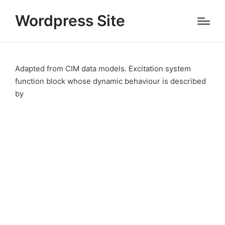
Wordpress Site
Adapted from CIM data models. Excitation system
function block whose dynamic behaviour is described
by