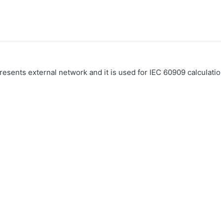
esents external network and it is used for IEC 60909 calculatio