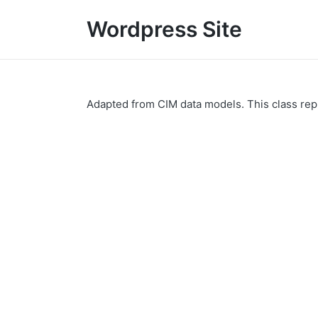
Wordpress Site
Adapted from CIM data models. This class repr