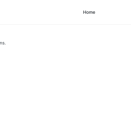
Home
ns.