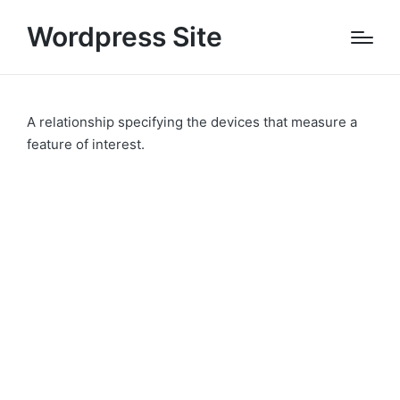
Wordpress Site
A relationship specifying the devices that measure a
feature of interest.