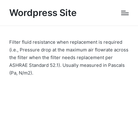
Wordpress Site
Filter fluid resistance when replacement is required
(i.e., Pressure drop at the maximum air flowrate across
the filter when the filter needs replacement per
ASHRAE Standard 52.1). Usually measured in Pascals
(Pa, N/m2).