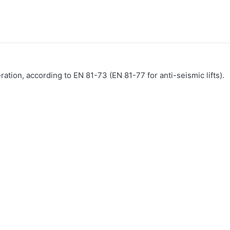
eration, according to EN 81-73 (EN 81-77 for anti-seismic lifts).