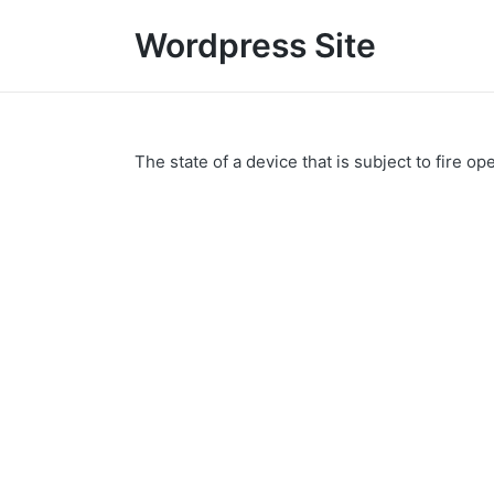
Wordpress Site
The state of a device that is subject to fire op