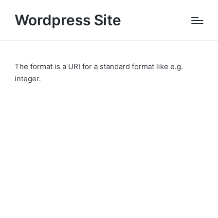
Wordpress Site
The format is a URI for a standard format like e.g.
integer.