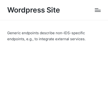
Wordpress Site
Generic endpoints describe non-IDS-specific
endpoints, e.g., to integrate external services.