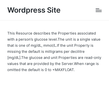
Wordpress Site
This Resource describes the Properties associated
with a person’s glucose level.The unit is a single value
that is one of mg/dL, mmol/L.If the unit Property is
missing the default is milligrams per decilitre
[mg/dL].The glucose and unit Properties are read-only
values that are provided by the Server.When range is
omitted the default is 0 to +MAXFLOAT.